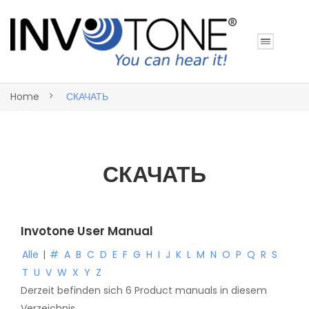
Home
СКАЧАТЬ
СКАЧАТЬ
Invotone User Manual
Alle
|
#
A
B
C
D
E
F
G
H
I
J
K
L
M
N
O
P
Q
R
S
T
U
V
W
X
Y
Z
Derzeit befinden sich 6 Product manuals in diesem
Verzeichnis