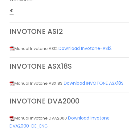
<
INVOTONE AS12
Download Invotone-AS12
Manual Invotone AS12
INVOTONE ASX18S
Download INVOTONE ASX18S
Manual Invotone ASX18S
INVOTONE DVA2000
Download Invotone-
Manual Invotone DVA2000
DVA2000-DE_ENG