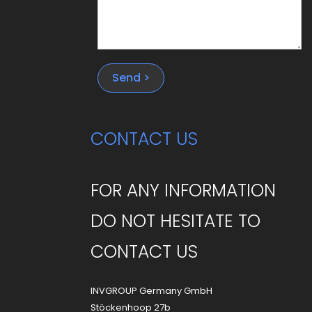
Send >
CONTACT US
FOR ANY INFORMATION
DO NOT HESITATE TO
CONTACT US
INVGROUP Germany GmbH
Stöckenhoop 27b