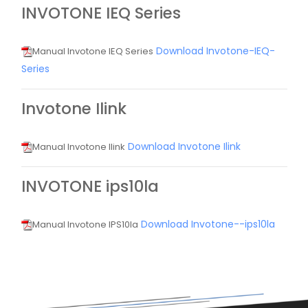
INVOTONE IEQ Series
Download Invotone-IEQ-
Manual Invotone IEQ Series
Series
Invotone Ilink
Download Invotone Ilink
Manual Invotone Ilink
INVOTONE ips10la
Download Invotone--ips10la
Manual Invotone IPS10la