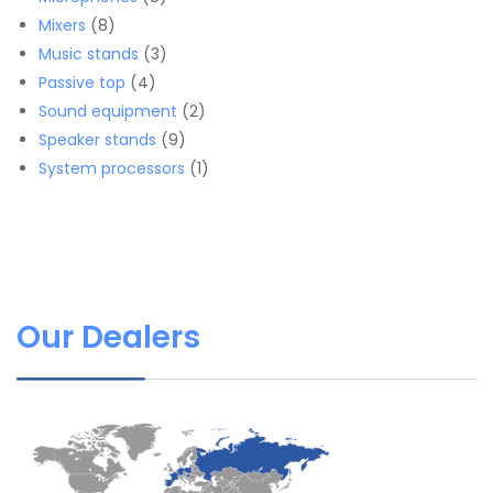
8
products
Mixers
8
products
3
Music stands
3
4
products
Passive top
4
products
2
Sound equipment
2
9
products
Speaker stands
9
products
1
System processors
1
product
Our Dealers