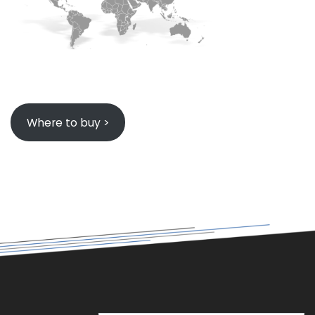
Where to buy >