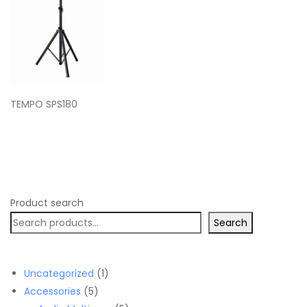
TEMPO SPS180
Product search
Search
1
Uncategorized
1
5
product
Accessories
5