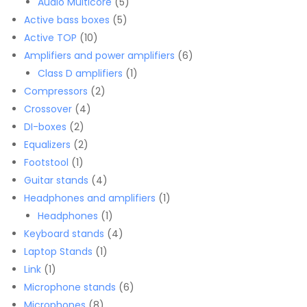
products
5
Audio Multicore
5
5
products
Active bass boxes
5
10
products
Active TOP
10
products
6
Amplifiers and power amplifiers
6
1
products
Class D amplifiers
1
2
product
Compressors
2
4
products
Crossover
4
2
products
DI-boxes
2
products
2
Equalizers
2
1
products
Footstool
1
product
4
Guitar stands
4
products
1
Headphones and amplifiers
1
1
product
Headphones
1
product
4
Keyboard stands
4
1
products
Laptop Stands
1
1
product
Link
1
product
6
Microphone stands
6
8
products
Microphones
8