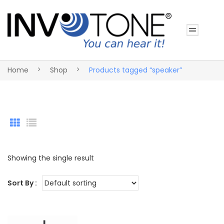
Home
Shop
Products tagged “speaker”
Showing the single result
Sort By :