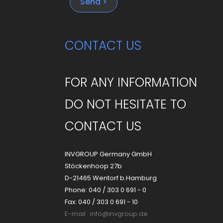
Send >
CONTACT US
FOR ANY INFORMATION
DO NOT HESITATE TO
CONTACT US
INVGROUP Germany GmbH
Stöckenhoop 27b
D-21465 Wentorf b.Hamburg
Phone: 040 / 303 0 691 - 0
Fax: 040 / 303 0 691 - 10
E-mail :
info@invgroup.de